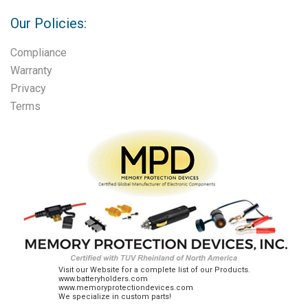
Our Policies:
Compliance
Warranty
Privacy
Terms
Visit our Website for a complete list of our Products.
www.batteryholders.com
www.memoryprotectiondevices.com
We specialize in custom parts!