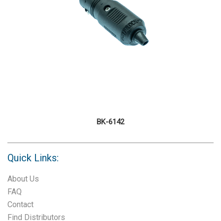
BK-6142
Quick Links:
About Us
FAQ
Contact
Find Distributors