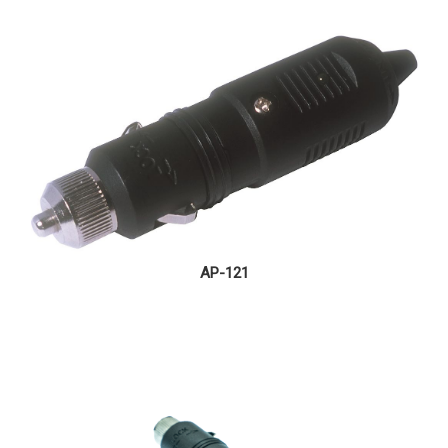
AP-121