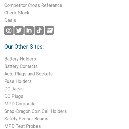
Competitor Cross Reference
Check Stock
Deals
Our Other Sites:
Battery Holders
Battery Contacts
Auto Plugs and Sockets
Fuse Holders
DC Jacks
DC Plugs
MPD Corporate
Snap-Dragon Coin Cell Holders
Safety Sensor Beams
MPD Test Probes