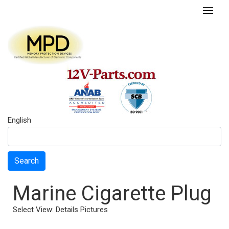
English
Search
Marine Cigarette Plug
Select View:
Details
Pictures