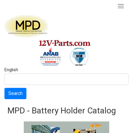
English
Search
MPD - Battery Holder Catalog