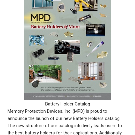
Battery Holder Catalog
Memory Protection Devices, Inc. (MPD) is proud to
announce the launch of our new Battery Holders catalog.
The new structure of our catalog intuitively leads users to
the best battery holders for their applications. Additionally