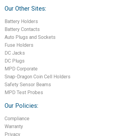
Our Other Sites:
Battery Holders
Battery Contacts
Auto Plugs and Sockets
Fuse Holders
DC Jacks
DC Plugs
MPD Corporate
Snap-Dragon Coin Cell Holders
Safety Sensor Beams
MPD Test Probes
Our Policies:
Compliance
Warranty
Privacy