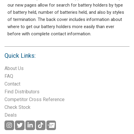
our new pages allow for search for battery holders by type
of battery held, number of batteries held, and also by styles
of termination. The back cover includes information about
where to get our battery holders more easily than ever
before with complete contact information.
Quick Links:
About Us
FAQ
Contact
Find Distributors
Competitor Cross Reference
Check Stock
Deals