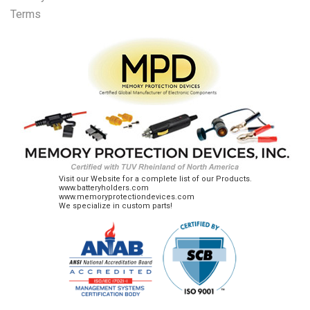
Terms
Visit our Website for a complete list of our Products.
www.batteryholders.com
www.memoryprotectiondevices.com
We specialize in custom parts!