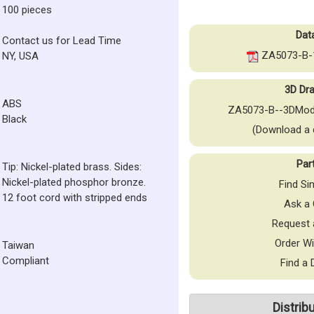
100 pieces
Dat
Contact us for Lead Time
ZA5073-B-1
NY, USA
3D Dra
ABS
ZA5073-B--3DMod
Black
(Download a 
Par
Tip: Nickel-plated brass. Sides:
Nickel-plated phosphor bronze.
Find Si
12 foot cord with stripped ends
Ask a 
Request 
Order Wi
Taiwan
Compliant
Find a 
Distrib