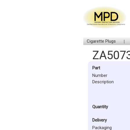
Cigarette Plugs
ZA5073
Part
Number
Description
Quantity
Delivery
Packaging