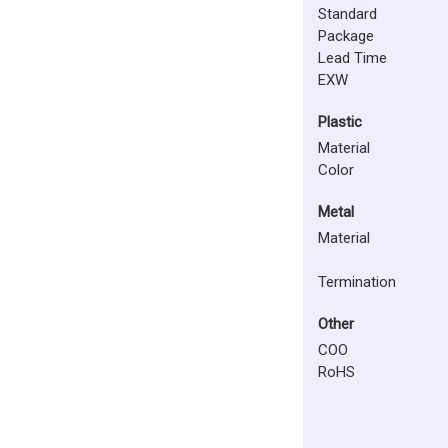
Standard
Package
Lead Time
EXW
Plastic
Material
Color
Metal
Material
Termination
Other
COO
RoHS