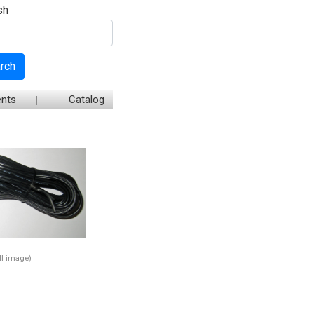
sh
rch
nts
Catalog
ull image)