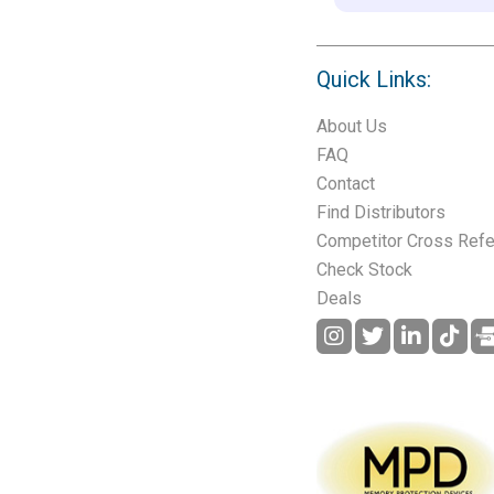
Quick Links:
About Us
FAQ
Contact
Find Distributors
Competitor Cross Ref
Check Stock
Deals