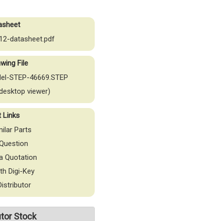
asheet
2-datasheet.pdf
wing File
el-STEP-46669.STEP
desktop viewer)
t Links
milar Parts
Question
a Quotation
th Digi-Key
Distributor
utor Stock