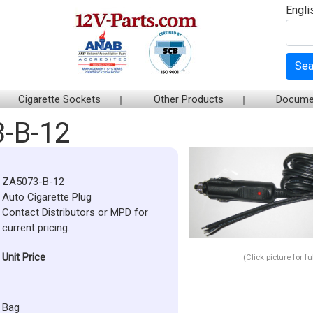
Engli
Sea
Cigarette Sockets
Other Products
Docume
-B-12
ZA5073-B-12
Auto Cigarette Plug
Contact Distributors or MPD for
current pricing.
Unit Price
(Click picture for f
Bag