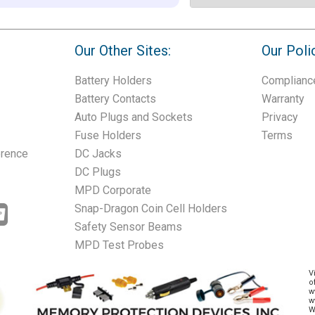
Our Other Sites:
Our Poli
Battery Holders
Complianc
Battery Contacts
Warranty
Auto Plugs and Sockets
Privacy
Fuse Holders
Terms
erence
DC Jacks
DC Plugs
MPD Corporate
Snap-Dragon Coin Cell Holders
Safety Sensor Beams
MPD Test Probes
V
o
w
w
W