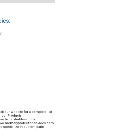
cies:
e
isit our Website for a complete list
f our Products.
ww.batteryholders.com
ww.memoryprotectiondevices.com
e specialize in custom parts!