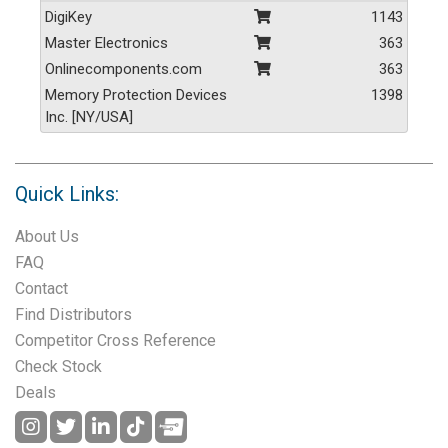
DigiKey
1143
Master Electronics
363
Onlinecomponents.com
363
Memory Protection Devices
1398
Inc. [NY/USA]
Quick Links:
About Us
FAQ
Contact
Find Distributors
Competitor Cross Reference
Check Stock
Deals