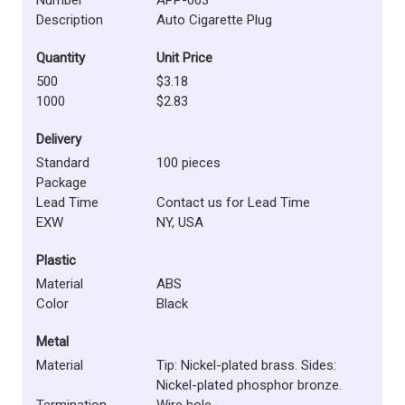
Description
Auto Cigarette Plug
Quantity
Unit Price
500
$3.18
1000
$2.83
Delivery
Standard
100 pieces
Package
Lead Time
Contact us for Lead Time
EXW
NY, USA
Plastic
Material
ABS
Color
Black
Metal
Material
Tip: Nickel-plated brass. Sides:
Nickel-plated phosphor bronze.
Termination
Wire hole