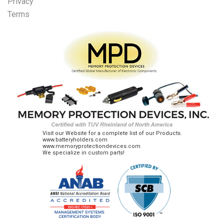
Privacy
Terms
Visit our Website for a complete list of our Products.
www.batteryholders.com
www.memoryprotectiondevices.com
We specialize in custom parts!