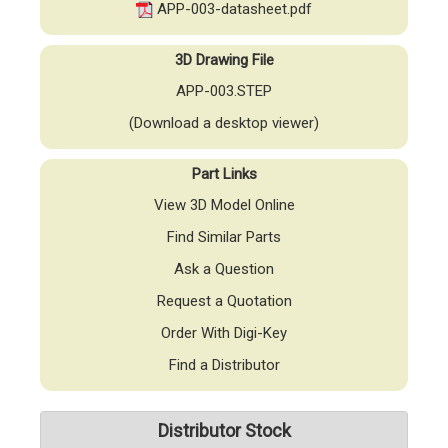
APP-003-datasheet.pdf
3D Drawing File
APP-003.STEP
(Download a desktop viewer)
Part Links
View 3D Model Online
Find Similar Parts
Ask a Question
Request a Quotation
Order With Digi-Key
Find a Distributor
Distributor Stock