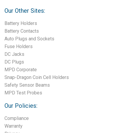
Our Other Sites:
Battery Holders
Battery Contacts
Auto Plugs and Sockets
Fuse Holders
DC Jacks
DC Plugs
MPD Corporate
Snap-Dragon Coin Cell Holders
Safety Sensor Beams
MPD Test Probes
Our Policies:
Compliance
Warranty