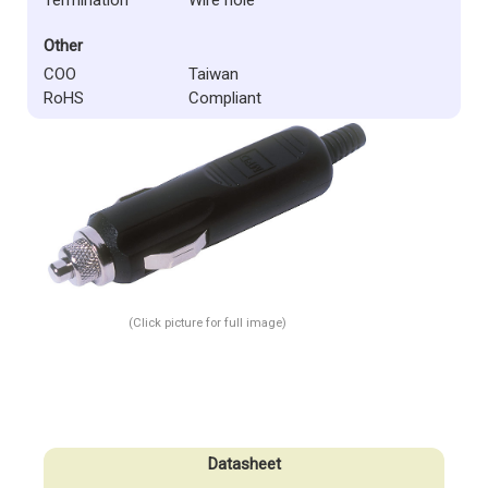
Other
COO
Taiwan
RoHS
Compliant
(Click picture for full image)
Datasheet