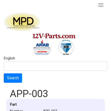
English
Search
APP-003
Part
Number
APP-003