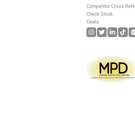
Competitor Cross Ref
Check Stock
Deals