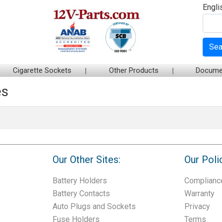
Engli
Sea
Cigarette Sockets
Other Products
Docume
es
Our Other Sites:
Our Poli
Battery Holders
Complianc
Battery Contacts
Warranty
Auto Plugs and Sockets
Privacy
Fuse Holders
Terms