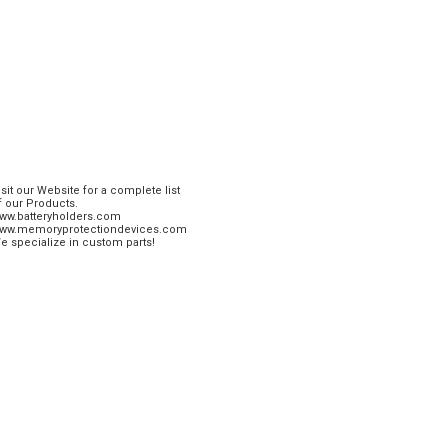
isit our Website for a complete list
f our Products.
ww.batteryholders.com
ww.memoryprotectiondevices.com
e specialize in custom parts!