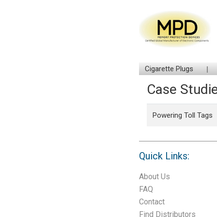
Cigarette Plugs
Case Studi
Powering Toll Tags
Quick Links:
About Us
FAQ
Contact
Find Distributors