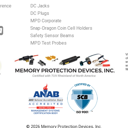
erence
DC Jacks
DC Plugs
MPD Corporate
Snap-Dragon Coin Cell Holders
Safety Sensor Beams
MPD Test Probes
V
o
w
w
W
© 2026 Memory Protection Devices, Inc.