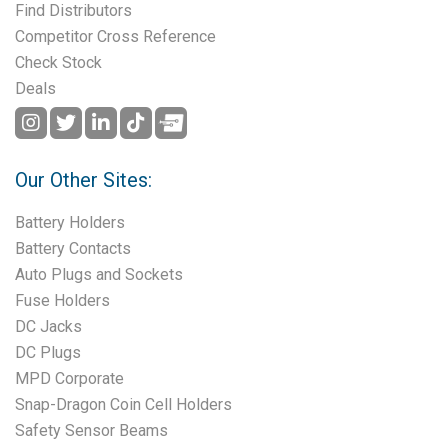
Find Distributors
Competitor Cross Reference
Check Stock
Deals
Our Other Sites:
Battery Holders
Battery Contacts
Auto Plugs and Sockets
Fuse Holders
DC Jacks
DC Plugs
MPD Corporate
Snap-Dragon Coin Cell Holders
Safety Sensor Beams