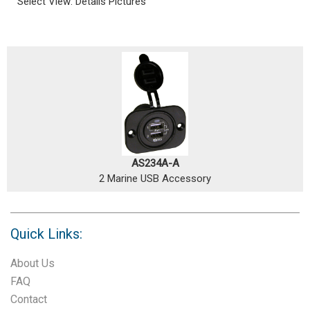
Select View:
Details
Pictures
AS234A-A
2 Marine USB Accessory
Quick Links:
About Us
FAQ
Contact