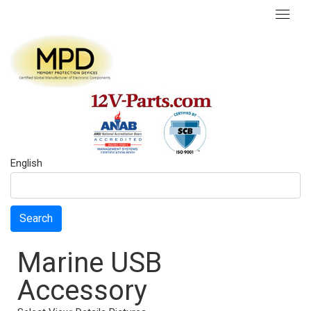
English
Search
Marine USB
Accessory