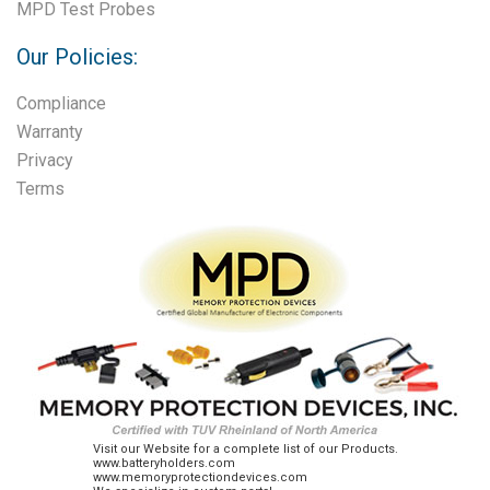
MPD Test Probes
Our Policies:
Compliance
Warranty
Privacy
Terms
Visit our Website for a complete list of our Products.
www.batteryholders.com
www.memoryprotectiondevices.com