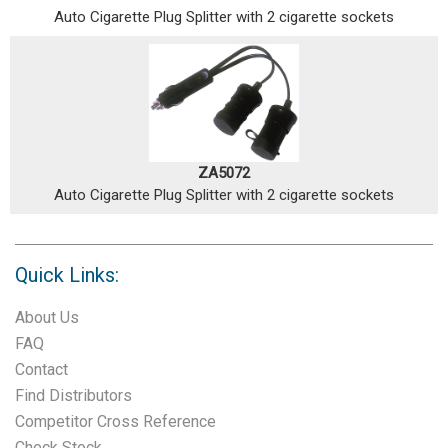
Auto Cigarette Plug Splitter with 2 cigarette sockets
ZA5072
Auto Cigarette Plug Splitter with 2 cigarette sockets
Quick Links:
About Us
FAQ
Contact
Find Distributors
Competitor Cross Reference
Check Stock