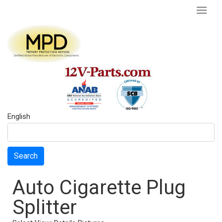
English
Search
Auto Cigarette Plug
Splitter