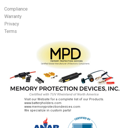
Compliance
Warranty
Privacy
Terms
Visit our Website for a complete list of our Products.
www.batteryholders.com
www.memoryprotectiondevices.com
We specialize in custom parts!