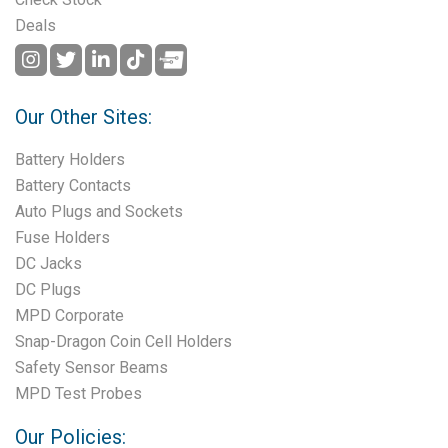
Deals
Our Other Sites:
Battery Holders
Battery Contacts
Auto Plugs and Sockets
Fuse Holders
DC Jacks
DC Plugs
MPD Corporate
Snap-Dragon Coin Cell Holders
Safety Sensor Beams
MPD Test Probes
Our Policies: