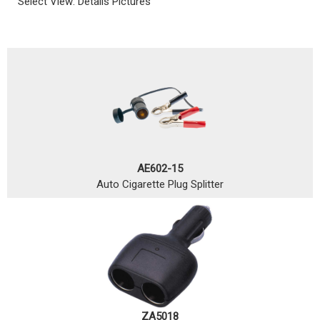
Select View:
Details
Pictures
AE602-15
Auto Cigarette Plug Splitter
ZA5018