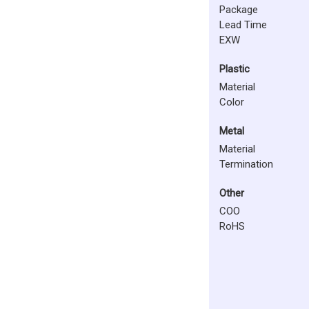
Package
Lead Time
EXW
Plastic
Material
Color
Metal
Material
Termination
Other
COO
RoHS