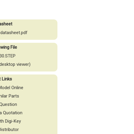
asheet
datasheet.pdf
wing File
30.STEP
desktop viewer)
t Links
odel Online
milar Parts
Question
a Quotation
th Digi-Key
Distributor