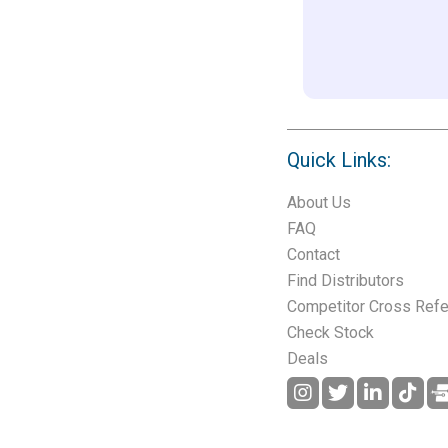
Quick Links:
About Us
FAQ
Contact
Find Distributors
Competitor Cross Ref
Check Stock
Deals