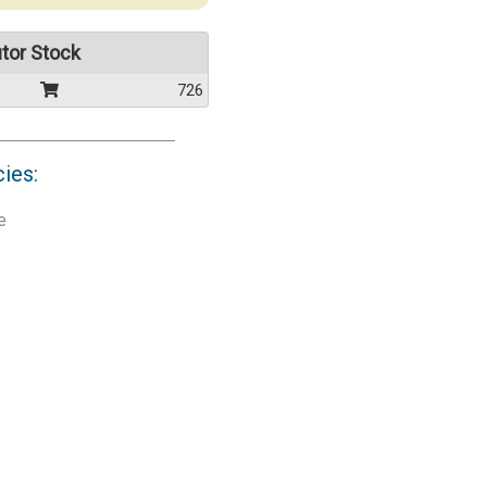
utor Stock
726
cies:
e