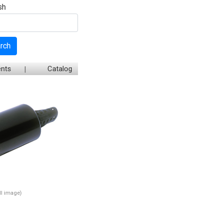
sh
rch
nts
Catalog
ull image)