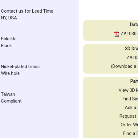
Contact us for Lead Time
NY, USA
Dat
ZA1030-
Bakelite
Black
3D Dra
ZA10
(Download a 
Nickel-plated brass
Wire hole
Par
View 3D M
Taiwan
Find Si
Compliant
Ask a 
Request 
Order Wi
Find a 