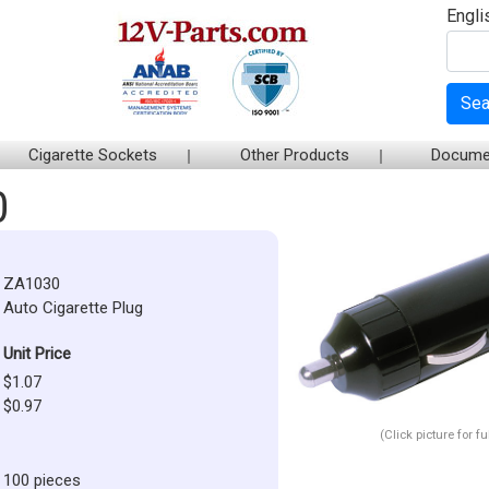
Engli
Sea
Cigarette Sockets
Other Products
Docume
0
ZA1030
Auto Cigarette Plug
Unit Price
$1.07
$0.97
(Click picture for f
100 pieces