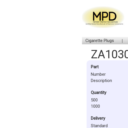
Cigarette Plugs
ZA103
Part
Number
Description
Quantity
500
1000
Delivery
Standard