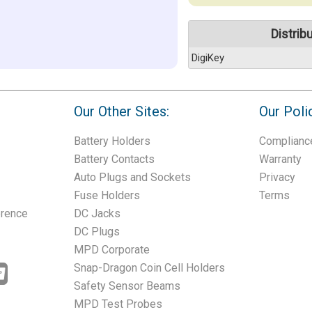
Distrib
DigiKey
Our Other Sites:
Our Poli
Battery Holders
Complianc
Battery Contacts
Warranty
Auto Plugs and Sockets
Privacy
Fuse Holders
Terms
erence
DC Jacks
DC Plugs
MPD Corporate
Snap-Dragon Coin Cell Holders
Safety Sensor Beams
MPD Test Probes