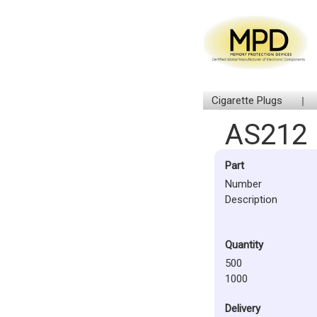
Cigarette Plugs
AS212
Part
Number
Description
Quantity
500
1000
Delivery