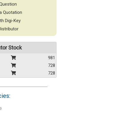
Question
a Quotation
th Digi-Key
Distributor
utor Stock
981
728
728
cies:
e