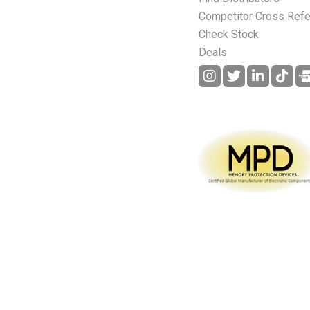
Competitor Cross Ref
Check Stock
Deals