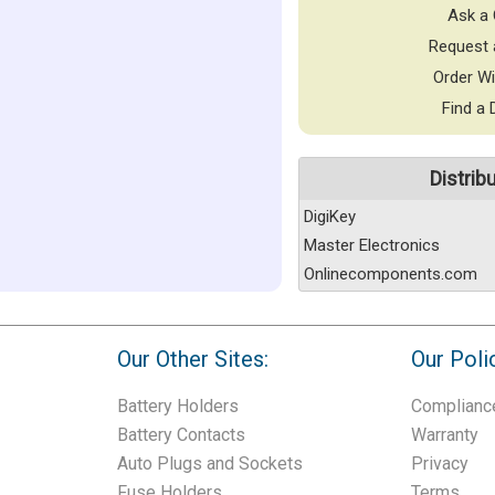
Ask a 
Request 
Order Wi
Find a 
Distrib
DigiKey
Master Electronics
Onlinecomponents.com
Our Other Sites:
Our Poli
Battery Holders
Complianc
Battery Contacts
Warranty
Auto Plugs and Sockets
Privacy
Fuse Holders
Terms