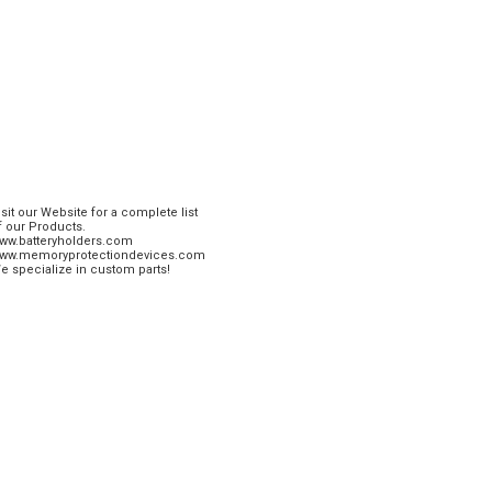
isit our Website for a complete list
f our Products.
ww.batteryholders.com
ww.memoryprotectiondevices.com
e specialize in custom parts!