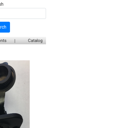
sh
rch
nts
Catalog