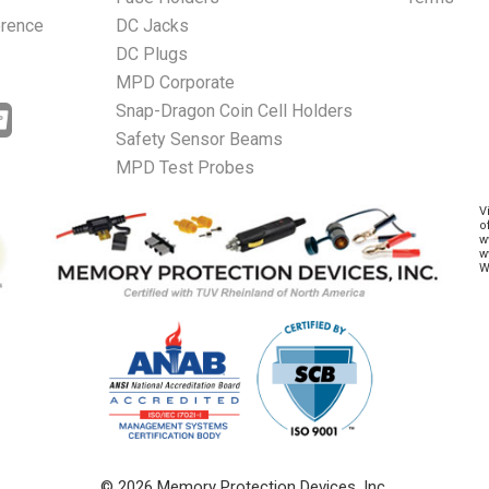
erence
DC Jacks
DC Plugs
MPD Corporate
Snap-Dragon Coin Cell Holders
Safety Sensor Beams
MPD Test Probes
V
o
w
w
W
© 2026 Memory Protection Devices, Inc.