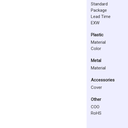
Standard
Package
Lead Time
EXW
Plastic
Material
Color
Metal
Material
Accessories
Cover
Other
COO
RoHS