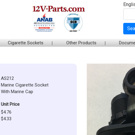
Engli
Sea
Cigarette Sockets
Other Products
Docume
AS212
Marine Cigarette Socket
With Marine Cap
Unit Price
$4.76
$4.33