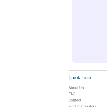
Quick Links:
About Us
FAQ
Contact
Find Distributors