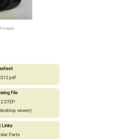
ull image)
asheet
212.pdf
wing File
2.STEP
desktop viewer)
t Links
milar Parts