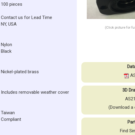
100 pieces
Contact us for Lead Time
NY, USA
(Click picture for f
Nylon
Black
Dat
Nickel-plated brass
AS
3D Dra
Includes removable weather cover
AS21
(Download a 
Taiwan
Compliant
Par
Find Si