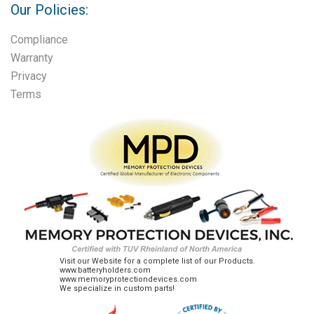
Our Policies:
Compliance
Warranty
Privacy
Terms
Visit our Website for a complete list of our Products.
www.batteryholders.com
www.memoryprotectiondevices.com
We specialize in custom parts!