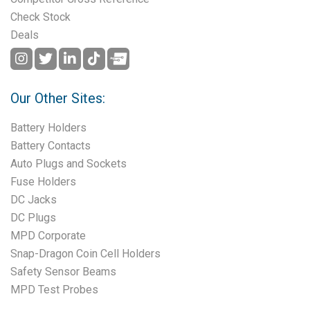
Check Stock
Deals
Our Other Sites:
Battery Holders
Battery Contacts
Auto Plugs and Sockets
Fuse Holders
DC Jacks
DC Plugs
MPD Corporate
Snap-Dragon Coin Cell Holders
Safety Sensor Beams
MPD Test Probes