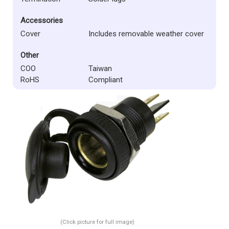
Accessories
Cover
Includes removable weather cover
Other
COO
Taiwan
RoHS
Compliant
(Click picture for full image)