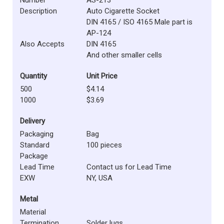
Description
Auto Cigarette Socket
DIN 4165 / ISO 4165 Male part is
AP-124
Also Accepts
DIN 4165
And other smaller cells
Quantity
Unit Price
500
$4.14
1000
$3.69
Delivery
Packaging
Bag
Standard
100 pieces
Package
Lead Time
Contact us for Lead Time
EXW
NY, USA
Metal
Material
Termination
Solder lugs