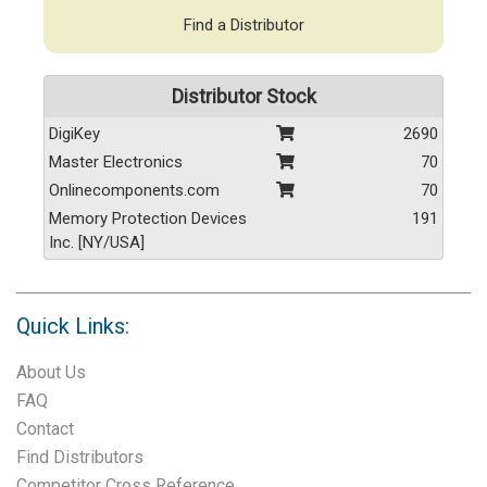
Find a Distributor
Distributor Stock
DigiKey
2690
Master Electronics
70
Onlinecomponents.com
70
Memory Protection Devices
191
Inc. [NY/USA]
Quick Links:
About Us
FAQ
Contact
Find Distributors
Competitor Cross Reference